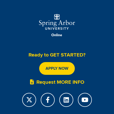
Image
Ready to GET STARTED?
APPLY NOW
Request MORE INFO