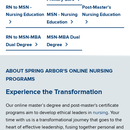
RN to MSN -
Post-Master's
Nursing Education
MSN - Nursing
Nursing Education
Education
RN to MSN-MBA
MSN-MBA Dual
Dual Degree
Degree
ABOUT SPRING ARBOR'S ONLINE NURSING
PROGRAMS
Experience the Transformation
Our online master’s degree and post-master's certificate
programs aim to develop ethical leaders in
nursing
. Your
time with us is a transformational journey that goes to the
heart of effective leadership, fusing together personal and