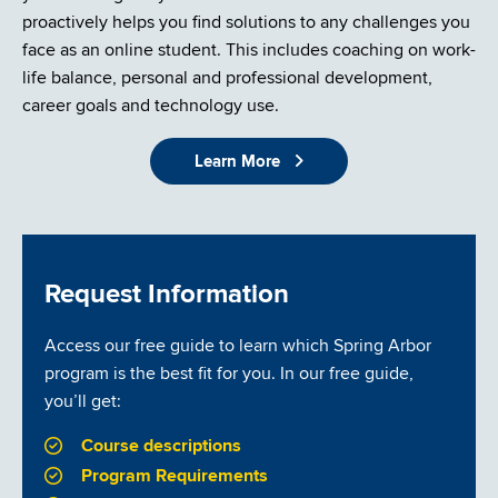
proactively helps you find solutions to any challenges you
face as an online student. This includes coaching on work-
life balance, personal and professional development,
career goals and technology use.
Learn More
Request Information
Access our free guide to learn which Spring Arbor
program is the best fit for you. In our free guide,
you’ll get:
Course descriptions
Program Requirements