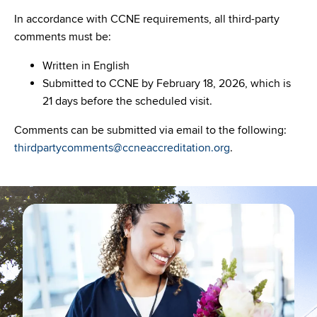
In accordance with CCNE requirements, all third-party
comments must be:
Written in English
Submitted to CCNE by February 18, 2026, which is
21 days before the scheduled visit.
Comments can be submitted via email to the following:
thirdpartycomments@ccneaccreditation.org
.
Image
Ima