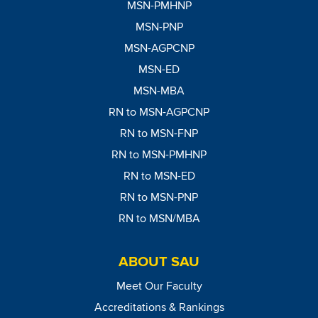
MSN-PMHNP
MSN-PNP
MSN-AGPCNP
MSN-ED
MSN-MBA
RN to MSN-AGPCNP
RN to MSN-FNP
RN to MSN-PMHNP
RN to MSN-ED
RN to MSN-PNP
RN to MSN/MBA
ABOUT SAU
Meet Our Faculty
Accreditations & Rankings