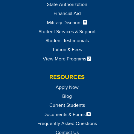
State Authorization
Financial Aid
Military Discount
Student Services & Support
Student Testimonials
Tuition & Fees
View More Programs
RESOURCES
Apply Now
Blog
Current Students
Documents & Forms
Frequently Asked Questions
Contact Us