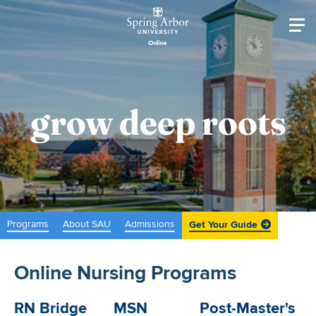
Skip to main content
Image
Main navigati
grow deep roots
Programs
About SAU
Admissions
Get Your Guide
Online Nursing Programs
RN Bridge
MSN
Post-Master's