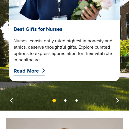
SN
Best Gifts for Nurses
W
D
Nurses, consistently rated highest in honesty and
ethics, deserve thoughtful gifts. Explore curated
U
options to express appreciation for their vital role
ng
h
in healthcare.
a
Read More
R
Image