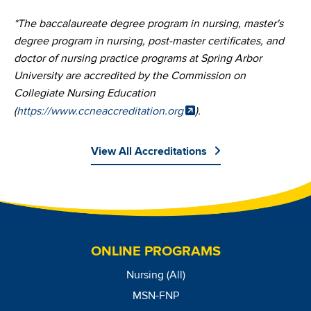
*The baccalaureate degree program in nursing, master's
degree program in nursing, post-master certificates, and
doctor of nursing practice programs at Spring Arbor
University are accredited by the Commission on
Collegiate Nursing Education
(
https://www.ccneaccreditation.org
).
View All Accreditations
Image
ONLINE PROGRAMS
Nursing (All)
MSN-FNP