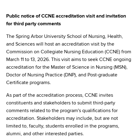
Public notice of CCNE accreditation visit and invitation
for third party comments
The Spring Arbor University School of Nursing, Health,
and Sciences will host an accreditation visit by the
Commission on Collegiate Nursing Education (CCNE) from
March 11 to 13, 2026. This visit aims to seek CCNE ongoing
accreditation for the Master of Science in Nursing (MSN),
Doctor of Nursing Practice (DNP), and Post-graduate
Certificate programs.
As part of the accreditation process, CCNE invites
constituents and stakeholders to submit third-party
comments related to the program's qualifications for
accreditation. Stakeholders may include, but are not
limited to, faculty, students enrolled in the programs,
alumni, and other interested parties.