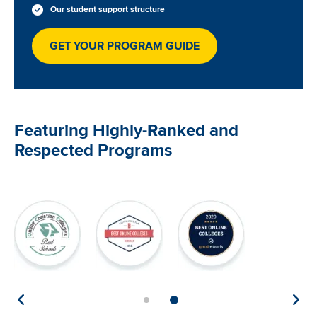
Our student support structure
GET YOUR PROGRAM GUIDE
Featuring Highly-Ranked and
Respected Programs
Image
Image
Image
Image
Im