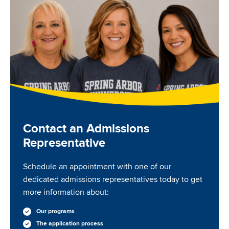
Contact an Admissions
Representative
Schedule an appointment with one of our
dedicated admissions representatives today to get
more information about:
Our programs
The application process