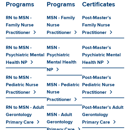
Programs
Programs
Certificates
RN to MSN -
MSN - Family
Post-Master's
Family Nurse
Nurse
Family Nurse
Practitioner
Practitioner
Practitioner
RN to MSN -
MSN -
Post-Master's
Psychiatric Mental
Psychiatric
Psychiatric Mental
Mental Health
Health NP
Health NP
NP
RN to MSN -
Post-Master's
Pediatric Nurse
MSN - Pediatric
Pediatric Nurse
Nurse
Practitioner
Practitioner
Practitioner
RN to MSN - Adult
Post-Master's Adult
Gerontology
MSN - Adult
Gerontology
Gerontology
Primary Care
Primary Care
Primary Care