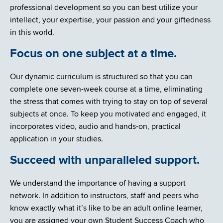
professional development so you can best utilize your
intellect, your expertise, your passion and your giftedness
in this world.
Focus on one subject at a time.
Our dynamic curriculum is structured so that you can
complete one seven-week course at a time, eliminating
the stress that comes with trying to stay on top of several
subjects at once. To keep you motivated and engaged, it
incorporates video, audio and hands-on, practical
application in your studies.
Succeed with unparalleled support.
We understand the importance of having a support
network. In addition to instructors, staff and peers who
know exactly what it’s like to be an adult online learner,
you are assigned your own Student Success Coach who