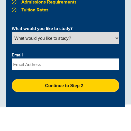
Admissions Requirements
Tuition Rates
What would you like to study?
Email