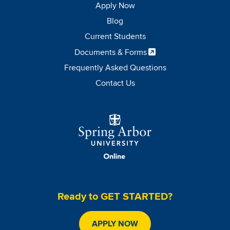
Apply Now
Blog
Current Students
Documents & Forms
Frequently Asked Questions
Contact Us
Image
Ready to GET STARTED?
APPLY NOW