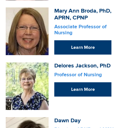
Image
Mary Ann Broda, PhD,
APRN, CPNP
Associate Professor of
Nursing
Learn More
Image
Delores Jackson, PhD
Professor of Nursing
Learn More
Image
Dawn Day