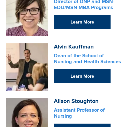
Director of DNP and MSN-
EDU/MSN-MBA Programs
Learn More
Image
Alvin Kauffman
Dean of the School of
Nursing and Health Sciences
Learn More
Image
Alison Stoughton
Assistant Professor of
Nursing