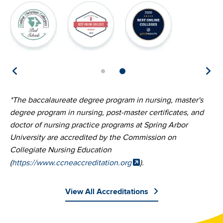
Image
Image
Image
Image
I
*The baccalaureate degree program in nursing, master's
degree program in nursing, post-master certificates, and
doctor of nursing practice programs at Spring Arbor
University are accredited by the Commission on
Collegiate Nursing Education
(
https://www.ccneaccreditation.org
).
View All Accreditations
Image