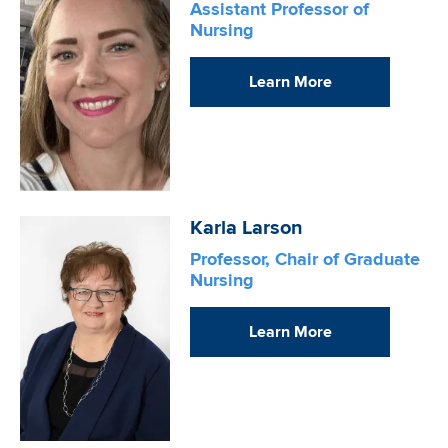
Assistant Professor of
Nursing
Learn More
Image
Karla Larson
Professor, Chair of Graduate
Nursing
Learn More