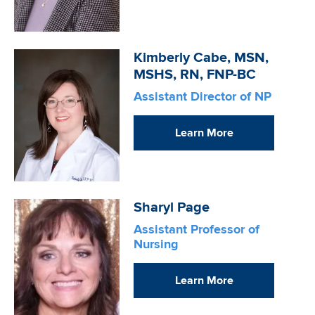
Image
Kimberly Cabe, MSN,
MSHS, RN, FNP-BC
Assistant Director of NP
Learn More
Image
Sharyl Page
Assistant Professor of
Nursing
Learn More