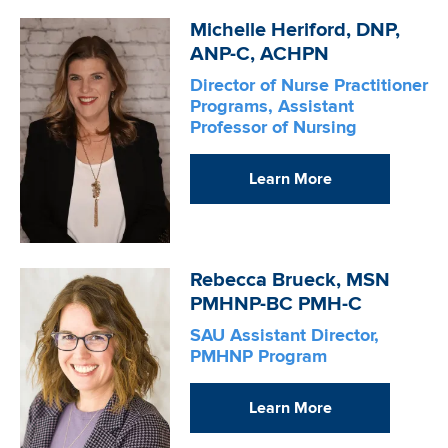
Image
Michelle Heriford, DNP,
ANP-C, ACHPN
Director of Nurse Practitioner
Programs, Assistant
Professor of Nursing
Learn More
Image
Rebecca Brueck, MSN
PMHNP-BC PMH-C
SAU Assistant Director,
PMHNP Program
Learn More