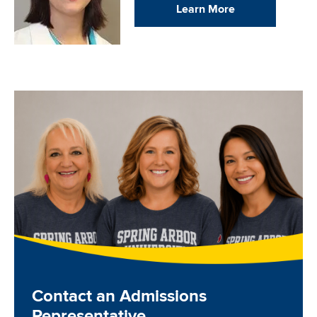
Learn More
Image
Contact an Admissions
Representative