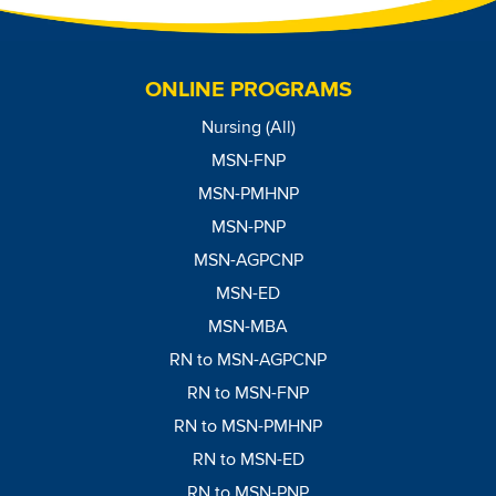
ONLINE PROGRAMS
Nursing (All)
MSN-FNP
MSN-PMHNP
MSN-PNP
MSN-AGPCNP
MSN-ED
MSN-MBA
RN to MSN-AGPCNP
RN to MSN-FNP
RN to MSN-PMHNP
RN to MSN-ED
RN to MSN-PNP