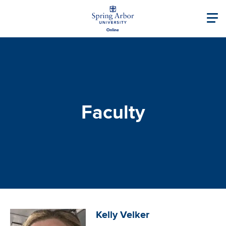
Skip to main content
Image
Main navigati
Faculty
Image
Kelly Velker