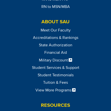
RN to MSN/MBA
ABOUT SAU
Meet Our Faculty
Accreditations & Rankings
State Authorization
Financial Aid
Military Discount
Student Services & Support
Student Testimonials
Tuition & Fees
View More Programs
RESOURCES