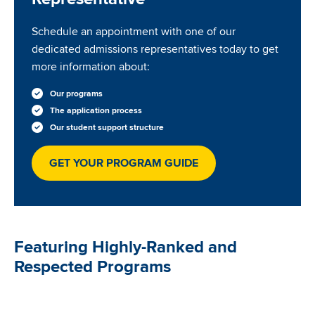
Schedule an appointment with one of our
dedicated admissions representatives today to get
more information about:
Our programs
The application process
Our student support structure
GET YOUR PROGRAM GUIDE
Featuring Highly-Ranked and
Respected Programs