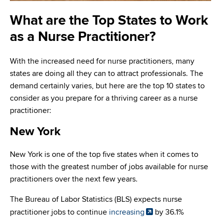
What are the Top States to Work
as a Nurse Practitioner?
With the increased need for nurse practitioners, many
states are doing all they can to attract professionals. The
demand certainly varies, but here are the top 10 states to
consider as you prepare for a thriving career as a nurse
practitioner:
New York
New York is one of the top five states when it comes to
those with the greatest number of jobs available for nurse
practitioners over the next few years.
The Bureau of Labor Statistics (BLS) expects nurse
practitioner jobs to continue
increasing
by 36.1%