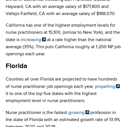
Hayward, CA with an average salary of $177,800 and
Vallejo-Fairfield, CA with an average salary of $188,070.
California has one of the highest employment levels for
nurse practitioners at 15,100, (similar to New York), and the
state is
increasing
at a rate higher than the national
average (35%). This puts California roughly at 1,200 NP job
openings each year.
Florida
Counties all over Florida are projected to have hundreds
of nurse practitioner job openings each year,
propelling
it to one of the top five states with the highest
employment level in nurse practitioners.
Nurse practitioner is the fastest
growing
profession in
the state of Florida with an estimated growth rate of 51.9%
between 2020 and 2028.