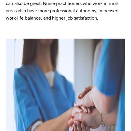
can also be great. Nurse practitioners who work in rural
areas also have more professional autonomy, increased
work-life balance, and higher job satisfaction.