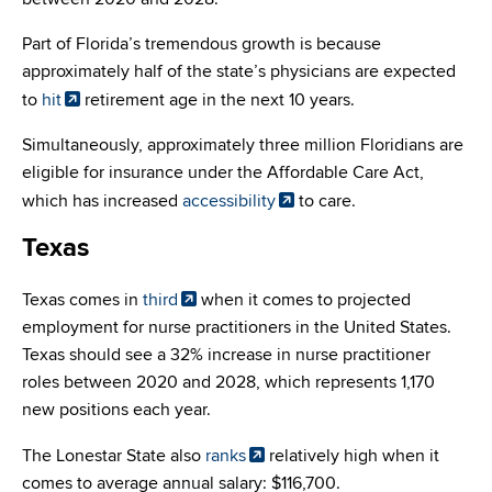
Part of Florida’s tremendous growth is because
approximately half of the state’s physicians are expected
to
hit
retirement age in the next 10 years.
Simultaneously, approximately three million Floridians are
eligible for insurance under the Affordable Care Act,
which has increased
accessibility
to care.
Texas
Texas comes in
third
when it comes to projected
employment for nurse practitioners in the United States.
Texas should see a 32% increase in nurse practitioner
roles between 2020 and 2028, which represents 1,170
new positions each year.
The Lonestar State also
ranks
relatively high when it
comes to average annual salary: $116,700.