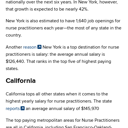
nationally over the next six years. In New York, however,
that growth is expected to be nearly 42%.
New York is also estimated to have 1,640 job openings for
nurse practitioners each year—the most of any state in the
country.
Another
reason
New York is a top destination for nurse
practitioners is salary: the average annual salary is
$126,440. That ranks in the top five of highest paying
states.
California
California tops all other states when it comes to the
highest yearly salary for nurse practitioners. The state
reports
an average annual salary of $145,970
The top paying metropolitan areas for Nurse Practitioners
are all in California, including San Francisco-Oakland-