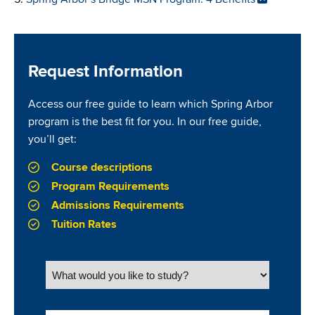
Request Information
Access our free guide to learn which Spring Arbor
program is the best fit for you. In our free guide,
you’ll get:
Course descriptions
Program Requirements
Admissions Requirements
Tuition Rates
What would you like to study?