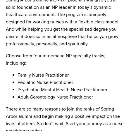
Spring Arbor’s online MSN-NP program will give you a
solid foundation as an NP leader in today’s dynamic
healthcare environment. The program is uniquely
designed for working nurses with a flexible class model.
And while helping you get the specialized degree you
desire, it does so in an atmosphere that helps you grow
professionally, personally, and spiritually.
Choose from four in-demand NP specialty tracks,
including:
Family Nurse Practitioner
Pediatric Nurse Practitioner
Psychiatric-Mental Health Nurse Practitioner
Adult Gerontology Nurse Practitioner
There are so many reasons to join the ranks of Spring
Arbor alumni and begin making a positive impact on the
lives of others. So don’t wait. Start your journey as a nurse