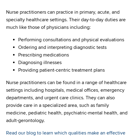
Nurse practitioners can practice in primary, acute, and
specialty healthcare settings. Their day-to-day duties are
much like those of physicians including:
Performing consultations and physical evaluations
Ordering and interpreting diagnostic tests
Prescribing medications
Diagnosing illnesses
Providing patient-centric treatment plans
Nurse practitioners can be found in a range of healthcare
settings including hospitals, medical offices, emergency
departments, and urgent care clinics. They can also
provide care in a specialized area, such as family
medicine, pediatric health, psychiatric-mental health, and
adult-gerontology.
Read our blog to learn which qualities make an effective