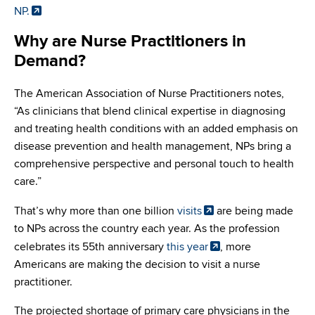
NP.
Why are Nurse Practitioners in
Demand?
The American Association of Nurse Practitioners notes,
“As clinicians that blend clinical expertise in diagnosing
and treating health conditions with an added emphasis on
disease prevention and health management, NPs bring a
comprehensive perspective and personal touch to health
care.”
That’s why more than one billion
visits
are being made
to NPs across the country each year. As the profession
celebrates its 55th anniversary
this year
, more
Americans are making the decision to visit a nurse
practitioner.
The projected shortage of primary care physicians in the