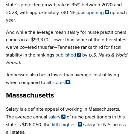
state’s projected growth rate is 35% between 2020 and
2028, with approximately 730 NP jobs
opening
up each
year.
And while the average mean salary for nurse practitioners
comes in at $99,370—lower than some of the other states
we’ve covered thus far—Tennessee ranks third for fiscal
stability in the rankings
published
by
U.S. News & World
Report
.
Tennessee also has a lower than average cost of living
when compared to all
states
.
Massachusetts
Salary is a definite appeal of working in Massachusetts.
The average annual
salary
of nurse practitioners in this
state is $126,050, the
fifth-highest
salary for NPs across
all states.