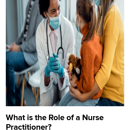
What is the Role of a Nurse
Practitioner?