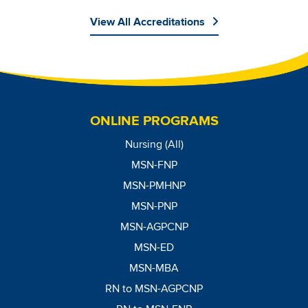
View All Accreditations
Image
ONLINE PROGRAMS
Nursing (All)
MSN-FNP
MSN-PMHNP
MSN-PNP
MSN-AGPCNP
MSN-ED
MSN-MBA
RN to MSN-AGPCNP