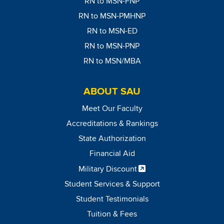
RN to MSN-FNP
RN to MSN-PMHNP
RN to MSN-ED
RN to MSN-PNP
RN to MSN/MBA
ABOUT SAU
Meet Our Faculty
Accreditations & Rankings
State Authorization
Financial Aid
Military Discount
Student Services & Support
Student Testimonials
Tuition & Fees