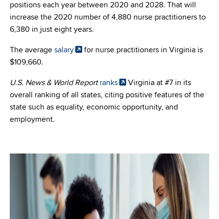
positions each year between 2020 and 2028. That will
increase the 2020 number of 4,880 nurse practitioners to
6,380 in just eight years.
The average
salary
for nurse practitioners in Virginia is
$109,660.
U.S. News & World Report
ranks
Virginia at #7 in its
overall ranking of all states, citing positive features of the
state such as equality, economic opportunity, and
employment.