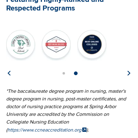
Respected Programs
Image
Image
Image
Im
*The baccalaureate degree program in nursing, master's
degree program in nursing, post-master certificates, and
doctor of nursing practice programs at Spring Arbor
University are accredited by the Commission on
Collegiate Nursing Education
(
https://www.ccneaccreditation.org
).