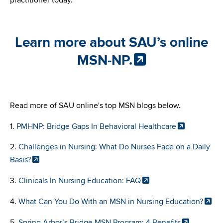
practitioner today.
Learn more about SAU’s online
MSN-NP.
Read more of SAU online's top MSN blogs below.
1.
PMHNP: Bridge Gaps In Behavioral Healthcare
2.
Challenges in Nursing: What Do Nurses Face on a Daily
Basis?
3.
Clinicals In Nursing Education: FAQ
4.
What Can You Do With an MSN in Nursing Education?
5.
Spring Arbor’s Bridge MSN Program: 4 Benefits