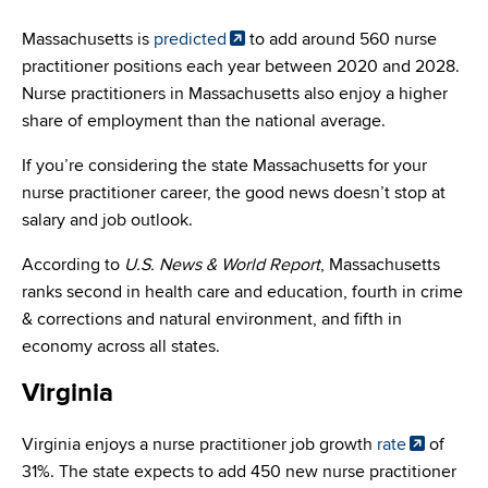
Massachusetts is
predicted
to add around 560 nurse
practitioner positions each year between 2020 and 2028.
Nurse practitioners in Massachusetts also enjoy a higher
share of employment than the national average.
If you’re considering the state Massachusetts for your
nurse practitioner career, the good news doesn’t stop at
salary and job outlook.
According to
U.S. News & World Report
, Massachusetts
ranks second in health care and education, fourth in crime
& corrections and natural environment, and fifth in
economy across all states.
Virginia
Virginia enjoys a nurse practitioner job growth
rate
of
31%. The state expects to add 450 new nurse practitioner