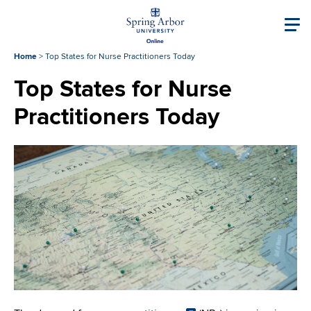
Skip to main content
Image
Main navigati
Home
>
Top States for Nurse Practitioners Today
Top States for Nurse
Practitioners Today
Image