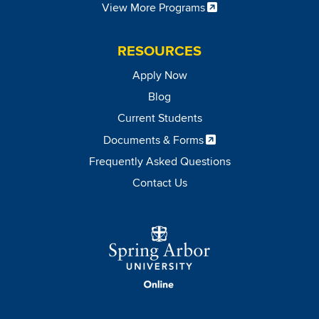
View More Programs
RESOURCES
Apply Now
Blog
Current Students
Documents & Forms
Frequently Asked Questions
Contact Us
Image