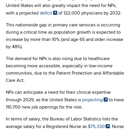
United States will also greatly impact the need for NPs,
with a projected
deficit
of 122,000 physicians by 2032.
This nationwide gap in primary care services is occurring
during a critical time as population growth is expected to
increase by more than 10% (and age 65 and older increase
by 48%).
The demand for NPs is also rising due to healthcare
becoming more accessible, especially in low-income
communities, due to the Patient Protection and Affordable
Care Act.
NPs can anticipate a need for their clinical expertise
through 2029, as the United States is
projecting
to have
110,700 new job openings for the role.
In terms of salary, the Bureau of Labor Statistics lists the
average salary for a Registered Nurse as
$75,330
. Nurse