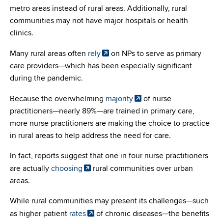
metro areas instead of rural areas. Additionally, rural
communities may not have major hospitals or health
clinics.
Many rural areas often
rely
on NPs to serve as primary
care providers—which has been especially significant
during the pandemic.
Because the overwhelming
majority
of nurse
practitioners—nearly 89%—are trained in primary care,
more nurse practitioners are making the choice to practice
in rural areas to help address the need for care.
In fact, reports suggest that one in four nurse practitioners
are actually
choosing
rural communities over urban
areas.
While rural communities may present its challenges—such
as higher patient
rates
of chronic diseases—the benefits