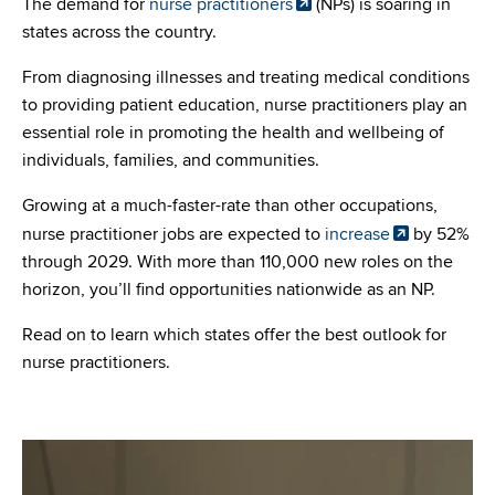
The demand for
nurse practitioners
(NPs) is soaring in
states across the country.
From diagnosing illnesses and treating medical conditions
to providing patient education, nurse practitioners play an
essential role in promoting the health and wellbeing of
individuals, families, and communities.
Growing at a much-faster-rate than other occupations,
nurse practitioner jobs are expected to
increase
by 52%
through 2029. With more than 110,000 new roles on the
horizon, you’ll find opportunities nationwide as an NP.
Read on to learn which states offer the best outlook for
nurse practitioners.