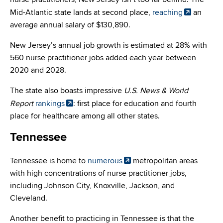
Mid-Atlantic state lands at second place,
reaching
an
average annual salary of $130,890.
New Jersey’s annual job growth is estimated at 28% with
560 nurse practitioner jobs added each year between
2020 and 2028.
The state also boasts impressive
U.S. News & World
Report
rankings
: first place for education and fourth
place for healthcare among all other states.
Tennessee
Tennessee is home to
numerous
metropolitan areas
with high concentrations of nurse practitioner jobs,
including Johnson City, Knoxville, Jackson, and
Cleveland.
Another benefit to practicing in Tennessee is that the