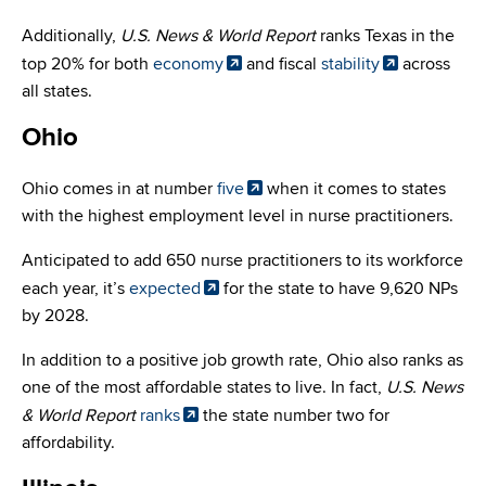
Additionally,
U.S. News & World Report
ranks Texas in the
top 20% for both
economy
and fiscal
stability
across
all states.
Ohio
Ohio comes in at number
five
when it comes to states
with the highest employment level in nurse practitioners.
Anticipated to add 650 nurse practitioners to its workforce
each year, it’s
expected
for the state to have 9,620 NPs
by 2028.
In addition to a positive job growth rate, Ohio also ranks as
one of the most affordable states to live. In fact,
U.S. News
& World Report
ranks
the state number two for
affordability.