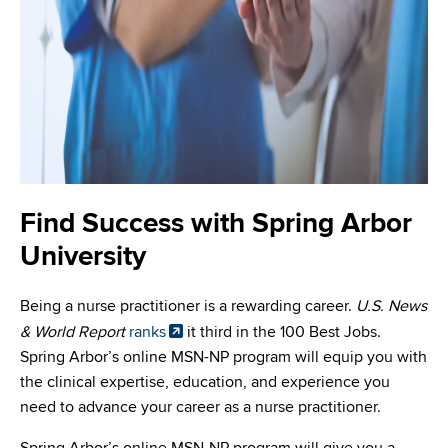
Find Success with Spring Arbor
University
Being a nurse practitioner is a rewarding career.
U.S. News
& World Report
ranks
it third in the 100 Best Jobs.
Spring Arbor’s online MSN-NP program will equip you with
the clinical expertise, education, and experience you
need to advance your career as a nurse practitioner.