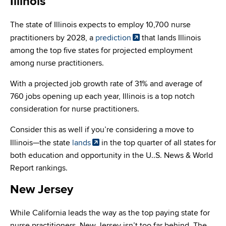
Illinois
The state of Illinois expects to employ 10,700 nurse
practitioners by 2028, a
prediction
that lands Illinois
among the top five states for projected employment
among nurse practitioners.
With a projected job growth rate of 31% and average of
760 jobs opening up each year, Illinois is a top notch
consideration for nurse practitioners.
Consider this as well if you’re considering a move to
Illinois—the state
lands
in the top quarter of all states for
both education and opportunity in the U..S. News & World
Report rankings.
New Jersey
While California leads the way as the top paying state for
nurse practitioners, New Jersey isn’t too far behind. The