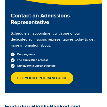
Contact an Admissions
Representative
Schedule an appointment with one of our
dedicated admissions representatives today to get
more information about:
Our programs
The application process
Our student support structure
GET YOUR PROGRAM GUIDE
Featuring Highly-Ranked and