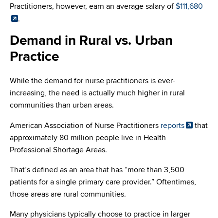
Practitioners, however, earn an average salary of
$111,680
.
Demand in Rural vs. Urban
Practice
While the demand for nurse practitioners is ever-
increasing, the need is actually much higher in rural
communities than urban areas.
American Association of Nurse Practitioners
reports
that
approximately 80 million people live in Health
Professional Shortage Areas.
That’s defined as an area that has “more than 3,500
patients for a single primary care provider.” Oftentimes,
those areas are rural communities.
Many physicians typically choose to practice in larger