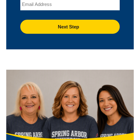
Email
Image