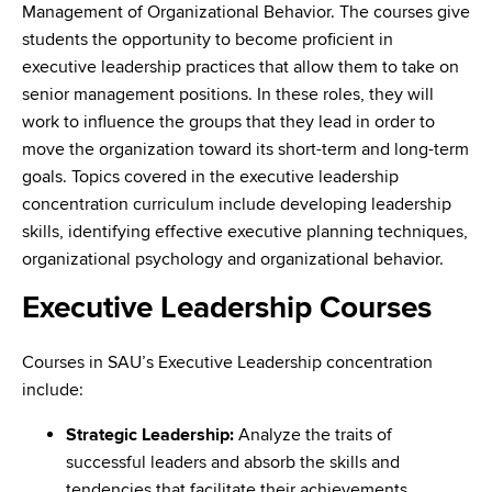
Management of Organizational Behavior. The courses give
students the opportunity to become proficient in
executive leadership practices that allow them to take on
senior management positions. In these roles, they will
work to influence the groups that they lead in order to
move the organization toward its short-term and long-term
goals. Topics covered in the executive leadership
concentration curriculum include developing leadership
skills, identifying effective executive planning techniques,
organizational psychology and organizational behavior.
Executive Leadership Courses
Courses in SAU’s Executive Leadership concentration
include:
Strategic Leadership:
Analyze the traits of
successful leaders and absorb the skills and
tendencies that facilitate their achievements.