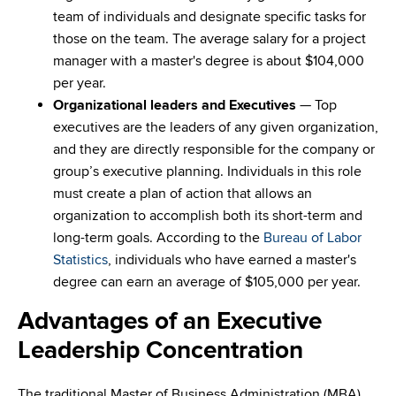
team of individuals and designate specific tasks for
those on the team. The average salary for a project
manager with a master's degree is about $104,000
per year.
Organizational leaders
and Executives
— Top
executives are the leaders of any given organization,
and they are directly responsible for the company or
group’s executive planning. Individuals in this role
must create a plan of action that allows an
organization to accomplish both its short-term and
long-term goals. According to the
Bureau of Labor
Statistics
, individuals who have earned a master's
degree can earn an average of $105,000 per year.
Advantages of an Executive
Leadership Concentration
The traditional Master of Business Administration (MBA)