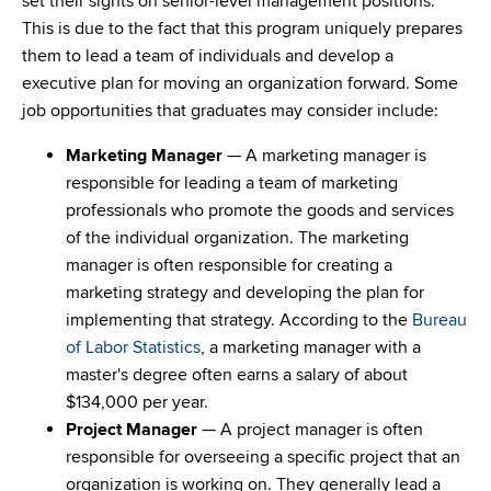
set their sights on senior-level management positions.
This is due to the fact that this program uniquely prepares
them to lead a team of individuals and develop a
executive plan for moving an organization forward. Some
job opportunities that graduates may consider include:
Marketing Manager
— A marketing manager is
responsible for leading a team of marketing
professionals who promote the goods and services
of the individual organization. The marketing
manager is often responsible for creating a
marketing strategy and developing the plan for
implementing that strategy. According to the
Bureau
of Labor Statistics
, a marketing manager with a
master's degree often earns a salary of about
$134,000 per year.
Project Manager
— A project manager is often
responsible for overseeing a specific project that an
organization is working on. They generally lead a