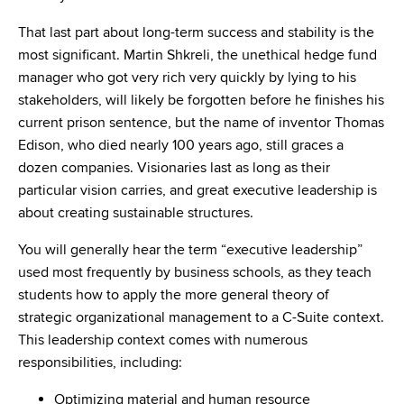
That last part about long-term success and stability is the
most significant. Martin Shkreli, the unethical hedge fund
manager who got very rich very quickly by lying to his
stakeholders, will likely be forgotten before he finishes his
current prison sentence, but the name of inventor Thomas
Edison, who died nearly 100 years ago, still graces a
dozen companies. Visionaries last as long as their
particular vision carries, and great executive leadership is
about creating sustainable structures.
You will generally hear the term “executive leadership”
used most frequently by business schools, as they teach
students how to apply the more general theory of
strategic organizational management to a C-Suite context.
This leadership context comes with numerous
responsibilities, including:
Optimizing material and human resource