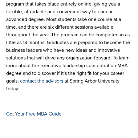
program that takes place entirely online, giving you a
flexible, affordable and convenient way to earn an
advanced degree. Most students take one course at a
time, and there are six different sessions available
throughout the year. The program can be completed in as
little as 18 months. Graduates are prepared to become the
business leaders who have new ideas and innovative
solutions that will drive any organization forward. To learn
more about the executive leadership concentration MBA
degree and to discover if it's the right fit for your career
goals,
contact the advisors
at Spring Arbor University
today.
Get Your Free MBA Guide