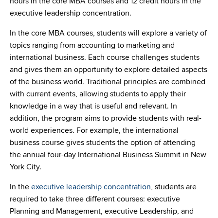
hours in the core MBA courses and 12 credit hours in the
executive leadership concentration.
In the core MBA courses, students will explore a variety of
topics ranging from accounting to marketing and
international business. Each course challenges students
and gives them an opportunity to explore detailed aspects
of the business world. Traditional principles are combined
with current events, allowing students to apply their
knowledge in a way that is useful and relevant. In
addition, the program aims to provide students with real-
world experiences. For example, the international
business course gives students the option of attending
the annual four-day International Business Summit in New
York City.
In the
executive leadership concentration
, students are
required to take three different courses: executive
Planning and Management, executive Leadership, and