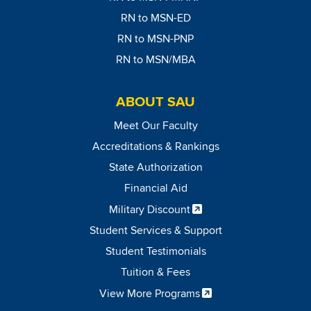
RN to MSN-ED
RN to MSN-PNP
RN to MSN/MBA
ABOUT SAU
Meet Our Faculty
Accreditations & Rankings
State Authorization
Financial Aid
Military Discount
Student Services & Support
Student Testimonials
Tuition & Fees
View More Programs