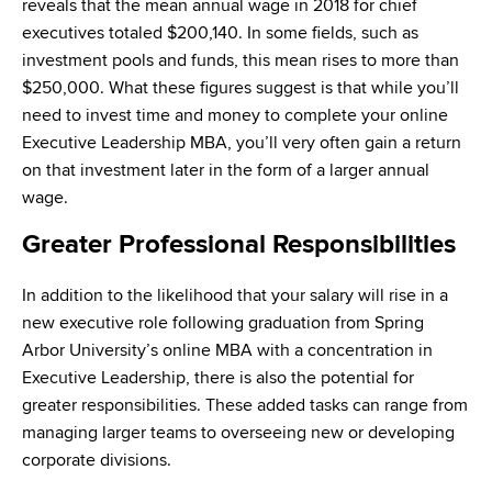
reveals that the mean annual wage in 2018 for chief
executives totaled $200,140. In some fields, such as
investment pools and funds, this mean rises to more than
$250,000. What these figures suggest is that while you’ll
need to invest time and money to complete your online
Executive Leadership MBA, you’ll very often gain a return
on that investment later in the form of a larger annual
wage.
Greater Professional Responsibilities
In addition to the likelihood that your salary will rise in a
new executive role following graduation from Spring
Arbor University’s online MBA with a concentration in
Executive Leadership, there is also the potential for
greater responsibilities. These added tasks can range from
managing larger teams to overseeing new or developing
corporate divisions.