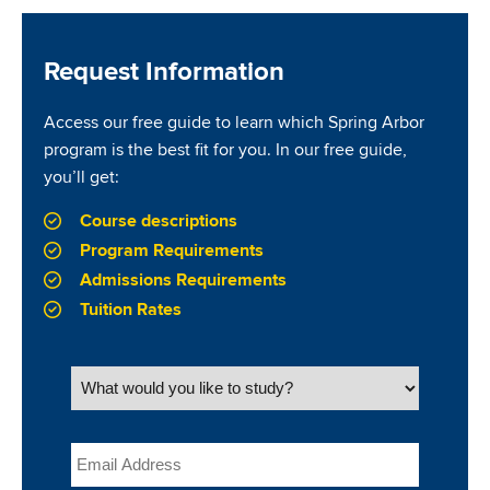
Request Information
Access our free guide to learn which Spring Arbor
program is the best fit for you. In our free guide,
you’ll get:
Course descriptions
Program Requirements
Admissions Requirements
Tuition Rates
What would you like to study?
Email