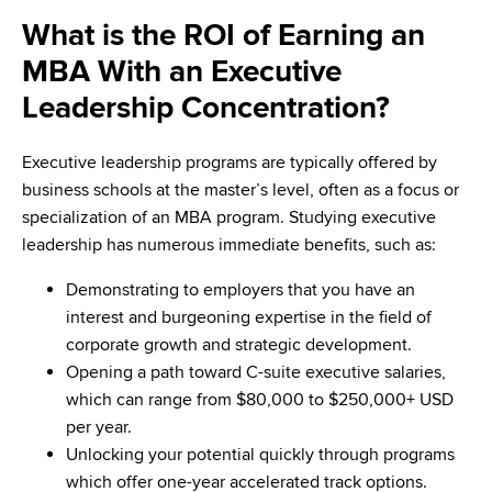
What is the ROI of Earning an
MBA With an Executive
Leadership Concentration?
Executive leadership programs are typically offered by
business schools at the master’s level, often as a focus or
specialization of an MBA program. Studying executive
leadership has numerous immediate benefits, such as:
Demonstrating to employers that you have an
interest and burgeoning expertise in the field of
corporate growth and strategic development.
Opening a path toward C-suite executive salaries,
which can range from $80,000 to $250,000+ USD
per year.
Unlocking your potential quickly through programs
which offer one-year accelerated track options.