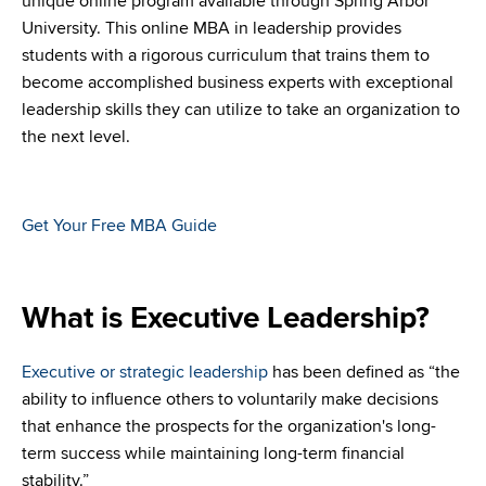
unique online program available through Spring Arbor
University. This online MBA in leadership provides
students with a rigorous curriculum that trains them to
become accomplished business experts with exceptional
leadership skills they can utilize to take an organization to
the next level.
Get Your Free MBA Guide
What is Executive Leadership?
Executive or strategic leadership
has been defined as “the
ability to influence others to voluntarily make decisions
that enhance the prospects for the organization's long-
term success while maintaining long-term financial
stability.”