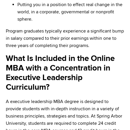
Putting you in a position to effect real change in the
world, in a corporate, governmental or nonprofit
sphere.
Program graduates typically experience a significant bump
in salary compared to their prior earnings within one to
three years of completing their programs.
What Is Included in the Online
MBA with a Concentration in
Executive Leadership
Curriculum?
A executive leadership MBA degree is designed to
provide students with in-depth instruction in a variety of
business principles, strategies and topics. At Spring Arbor
University, students are required to complete 24 credit