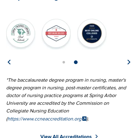
Image
Image
Image
Im
*The baccalaureate degree program in nursing, master's
degree program in nursing, post-master certificates, and
doctor of nursing practice programs at Spring Arbor
University are accredited by the Commission on
Collegiate Nursing Education
(
https://www.ccneaccreditation.org
).
View All Accreditations