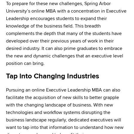
To prepare for these new challenges, Spring Arbor
University’s online MBA with a concentration in Executive
Leadership encourages students to expand their
knowledge of the business field. This breadth
complements the depth that many of the students have
developed over their previous years of work in their
desired industry. It can also prime graduates to embrace
the new and dynamic challenges that an executive level
position can bring.
Tap into Changing Industries
Pursuing an online Executive Leadership MBA can also
facilitate the acquisition of new skills to better grapple
with the changing landscape of business. With new
technologies and workflow systems disrupting the
business landscape regularly, dedicated executives will
want to tap into that information to understand how new