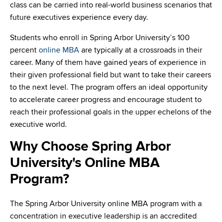
class can be carried into real-world business scenarios that
future executives experience every day.
Students who enroll in Spring Arbor University’s 100
percent
online MBA
are typically at a crossroads in their
career. Many of them have gained years of experience in
their given professional field but want to take their careers
to the next level. The program offers an ideal opportunity
to accelerate career progress and encourage student to
reach their professional goals in the upper echelons of the
executive world.
Why Choose Spring Arbor
University's Online MBA
Program?
The Spring Arbor University online MBA program with a
concentration in executive leadership is an accredited