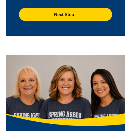
Image