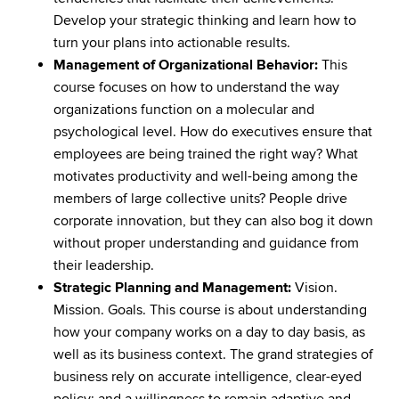
Develop your strategic thinking and learn how to
turn your plans into actionable results.
Management of Organizational Behavior:
This
course focuses on how to understand the way
organizations function on a molecular and
psychological level. How do executives ensure that
employees are being trained the right way? What
motivates productivity and well-being among the
members of large collective units? People drive
corporate innovation, but they can also bog it down
without proper understanding and guidance from
their leadership.
Strategic Planning and Management:
Vision.
Mission. Goals. This course is about understanding
how your company works on a day to day basis, as
well as its business context. The grand strategies of
business rely on accurate intelligence, clear-eyed
policy; and a willingness to remain adaptive and