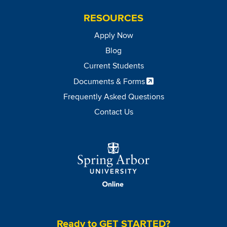
RESOURCES
Apply Now
Blog
Current Students
Documents & Forms
Frequently Asked Questions
Contact Us
Image
Ready to GET STARTED?