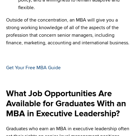
flexible.
Outside of the concentration, an MBA will give you a
strong working knowledge of all of the aspects of the
profession that concern senior managers, including
finance, marketing, accounting and international business.
Get Your Free MBA Guide
What Job Opportunities Are
Available for Graduates With an
MBA in Executive Leadership?
Graduates who earn an MBA in executive leadership often