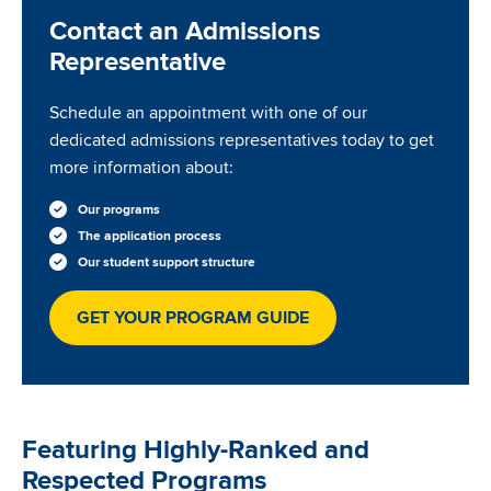
Contact an Admissions
Representative
Schedule an appointment with one of our
dedicated admissions representatives today to get
more information about:
Our programs
The application process
Our student support structure
GET YOUR PROGRAM GUIDE
Featuring Highly-Ranked and
Respected Programs