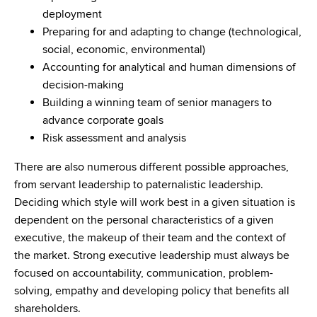
deployment
Preparing for and adapting to change (technological,
social, economic, environmental)
Accounting for analytical and human dimensions of
decision-making
Building a winning team of senior managers to
advance corporate goals
Risk assessment and analysis
There are also numerous different possible approaches,
from servant leadership to paternalistic leadership.
Deciding which style will work best in a given situation is
dependent on the personal characteristics of a given
executive, the makeup of their team and the context of
the market. Strong executive leadership must always be
focused on accountability, communication, problem-
solving, empathy and developing policy that benefits all
shareholders.