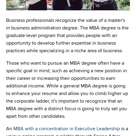
Business professionals recognize the value of a master's
in business administration degree. The MBA degree is the
graduate-level program that provides people with an
opportunity to develop further expertise in business
practices while specializing in a niche area of business.
Those who want to pursue an MBA degree often have a
specific goal in mind, such as achieving a new position in
their career or increasing their opportunities to earn
additional income. While a general MBA degree is going
to enhance your resume and allow you to climb higher up
the corporate ladder, it's important to recognize that an
MBA degree with a distinct focus is going to truly set you
apart from other candidates.
An
MBA with a concentration in Executive Leadership
is a