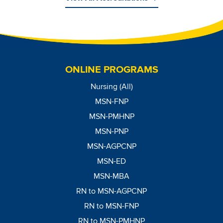
Image
ONLINE PROGRAMS
Nursing (All)
MSN-FNP
MSN-PMHNP
MSN-PNP
MSN-AGPCNP
MSN-ED
MSN-MBA
RN to MSN-AGPCNP
RN to MSN-FNP
RN to MSN-PMHNP