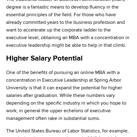
degree is a fantastic means to develop fluency in the
essential principles of the field. For those who have
already committed years to the business profession and
want to accelerate up the corporate ladder to the
executive level, obtaining an MBA with a concentration in
executive leadership might be able to help in that climb.
Higher Salary Potential
One of the benefits of pursuing an online MBA with a
concentration in Executive Leadership at Spring Arbor
University is that it can expand the potential for higher
salaries after graduation. While these numbers vary
depending on the specific industry in which you hope to
work, in general the upper echelons of executive
management often rake in substantial sums.
The United States Bureau of Labor Statistics, for example,