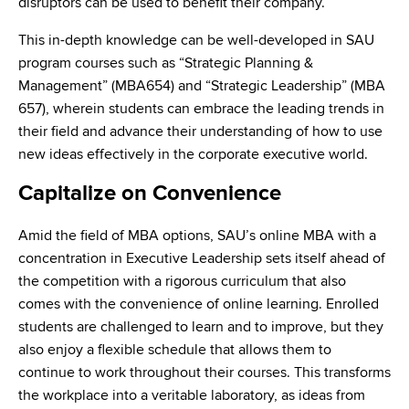
disruptors can be used to benefit their company.
This in-depth knowledge can be well-developed in SAU
program courses such as “Strategic Planning &
Management” (MBA654) and “Strategic Leadership” (MBA
657), wherein students can embrace the leading trends in
their field and advance their understanding of how to use
new ideas effectively in the corporate executive world.
Capitalize on Convenience
Amid the field of MBA options, SAU’s online MBA with a
concentration in Executive Leadership sets itself ahead of
the competition with a rigorous curriculum that also
comes with the convenience of online learning. Enrolled
students are challenged to learn and to improve, but they
also enjoy a flexible schedule that allows them to
continue to work throughout their courses. This transforms
the workplace into a veritable laboratory, as ideas from