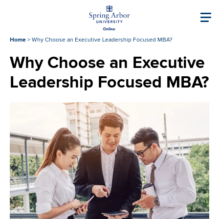
Skip to main content
Image
Main navigati
Home
>
Why Choose an Executive Leadership Focused MBA?
Why Choose an Executive
Leadership Focused MBA?
Image