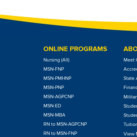
ONLINE PROGRAMS
ABO
Nursing (All)
Meet 
MSN-FNP
Accred
MSN-PMHNP
State 
MSN-PNP
Financ
MSN-AGPCNP
Milita
MSN-ED
Stude
MSN-MBA
Studen
RN to MSN-AGPCNP
Tuitio
RN to MSN-FNP
View 