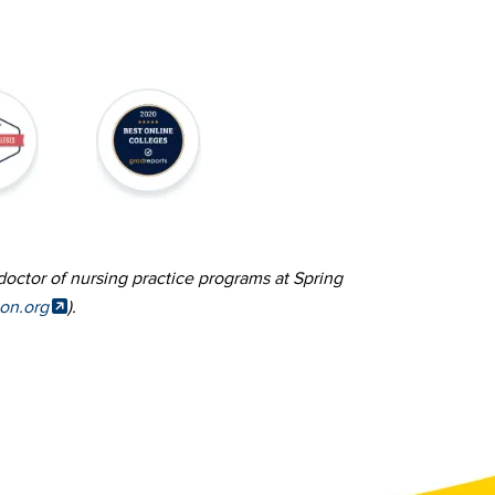
Image
doctor of nursing practice programs at Spring
ion.org
).