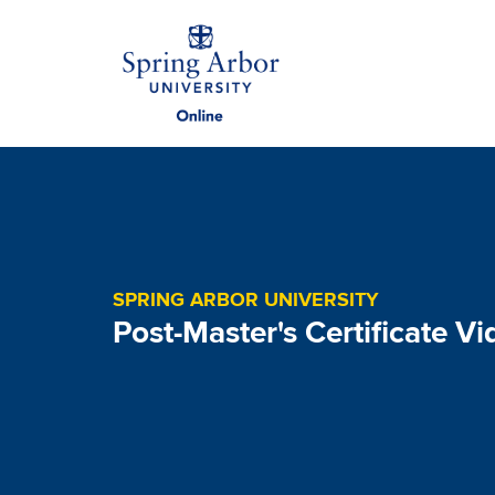
Skip to main content
Image
SPRING ARBOR UNIVERSITY
Post-Master's Certificate Vi