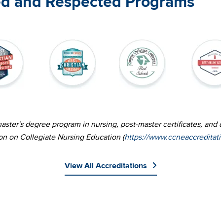
ed and Respected Programs
Image
Image
Image
ster's degree program in nursing, post-master certificates, and 
on on Collegiate Nursing Education (
https://www.ccneaccreditat
View All Accreditations