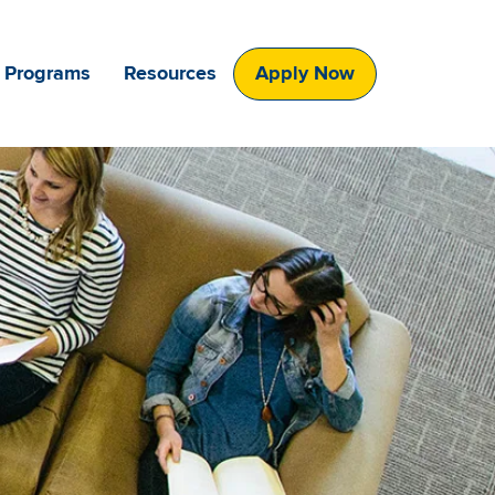
 Programs
Resources
Apply Now