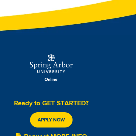
Image
Ready to GET STARTED?
APPLY NOW