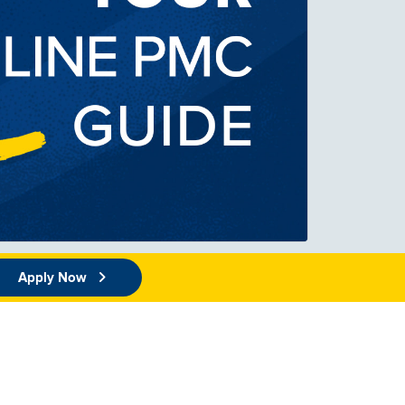
Apply Now