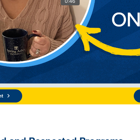
0:46
nt