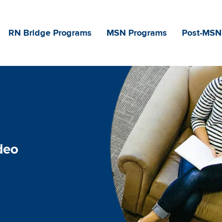
Main navigation
RN Bridge Programs
MSN Programs
Post-MSN
deo