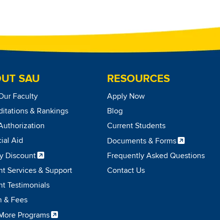
UT SAU
RESOURCES
Our Faculty
Apply Now
itations & Rankings
Blog
Authorization
Current Students
ial Aid
Documents & Forms
ry Discount
Frequently Asked Questions
nt Services & Support
Contact Us
t Testimonials
n & Fees
More Programs