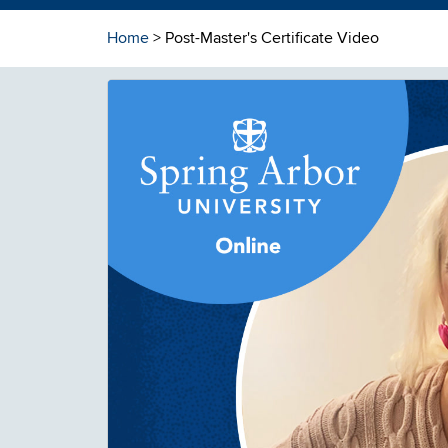
Home
> Post-Master's Certificate Video