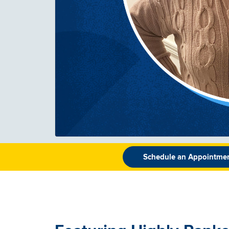
Schedule an Appointme