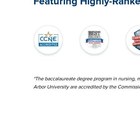
Featuring Highly-Rank
Image
Image
Image
*The baccalaureate degree program in nursing, ma
Arbor University are accredited by the Commissi
Image